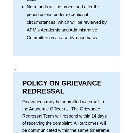
No refunds will be processed after this
period unless under exceptional
circumstances, which will be reviewed by
APM’s Academic and Administrative
Committee on a case-by-case basis.

POLICY ON GRIEVANCE
REDRESSAL
Grievances may be submitted via email to
the Academic Officer at
. The Grievance
Redressal Team will respond within 14 days
of receiving the complaint. All outcomes will
be communicated within the same timeframe.