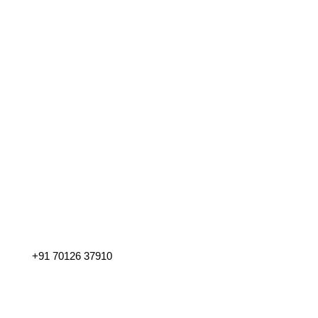
Address
Manipal, Udupi – 576 104. Karnataka, India.
Phone
+91 70126 37910