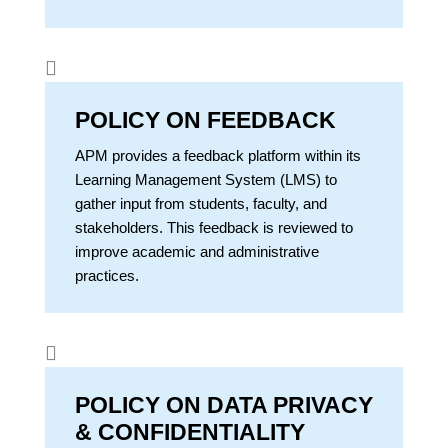

POLICY ON FEEDBACK
APM provides a feedback platform within its
Learning Management System (LMS) to
gather input from students, faculty, and
stakeholders. This feedback is reviewed to
improve academic and administrative
practices.

POLICY ON DATA PRIVACY
& CONFIDENTIALITY