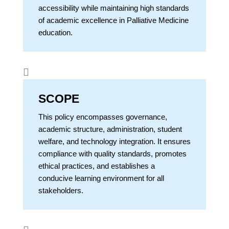
accessibility while maintaining high standards
of academic excellence in Palliative Medicine
education.

SCOPE
This policy encompasses governance,
academic structure, administration, student
welfare, and technology integration. It ensures
compliance with quality standards, promotes
ethical practices, and establishes a
conducive learning environment for all
stakeholders.