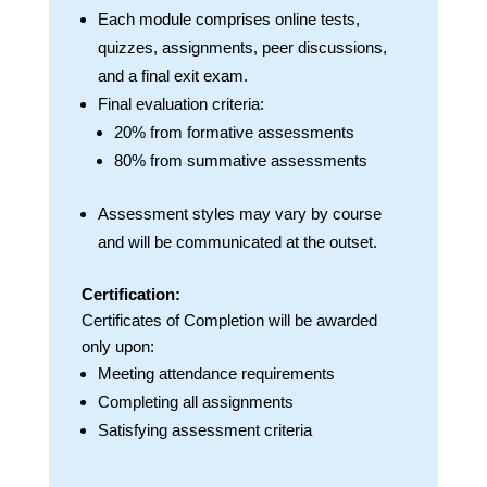
Each module comprises online tests,
quizzes, assignments, peer discussions,
and a final exit exam.
Final evaluation criteria:
20% from formative assessments
80% from summative assessments
Assessment styles may vary by course
and will be communicated at the outset.
Certification:
Certificates of Completion will be awarded
only upon:
Meeting attendance requirements
Completing all assignments
Satisfying assessment criteria