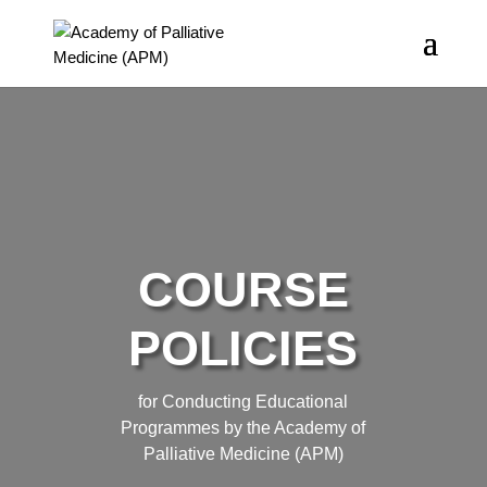
COURSE
POLICIES
for Conducting Educational
Programmes by the Academy of
Palliative Medicine (APM)