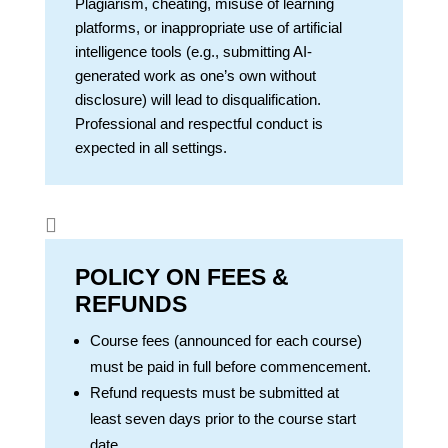
Plagiarism, cheating, misuse of learning
platforms, or inappropriate use of artificial
intelligence tools (e.g., submitting AI-
generated work as one’s own without
disclosure) will lead to disqualification.
Professional and respectful conduct is
expected in all settings.

POLICY ON FEES &
REFUNDS
Course fees (announced for each course)
must be paid in full before commencement.
Refund requests must be submitted at
least seven days prior to the course start
date.