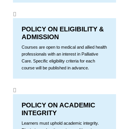

POLICY ON ELIGIBILITY &
ADMISSION
Courses are open to medical and allied health
professionals with an interest in Palliative
Care. Specific eligibility criteria for each
course will be published in advance.

POLICY ON ACADEMIC
INTEGRITY
Learners must uphold academic integrity.