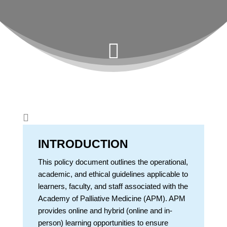


INTRODUCTION
This policy document outlines the operational,
academic, and ethical guidelines applicable to
learners, faculty, and staff associated with the
Academy of Palliative Medicine (APM). APM
provides online and hybrid (online and in-
person) learning opportunities to ensure