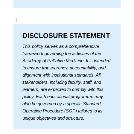

DISCLOSURE STATEMENT
This policy serves as a comprehensive
framework governing the activities of the
Academy of Palliative Medicine. It is intended
to ensure transparency, accountability, and
alignment with institutional standards. All
stakeholders, including faculty, staff, and
learners, are expected to comply with this
policy. Each educational programme may
also be governed by a specific Standard
Operating Procedure (SOP) tailored to its
unique objectives and structure.