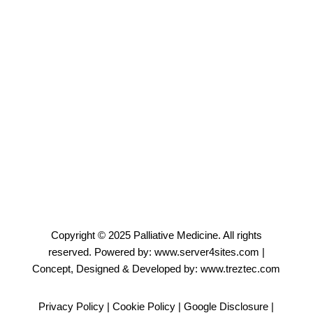
Sharmila Santosh
Administrative Officer
Email
Copyright © 2025
Palliative Medicine
. All rights
reserved. Powered by:
www.server4sites.com
|
Concept, Designed & Developed by:
www.treztec.com
Privacy Policy
|
Cookie Policy
|
Google Disclosure
|