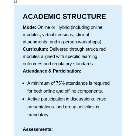

ACADEMIC STRUCTURE
Mode:
Online or Hybrid (including online
modules, virtual sessions, clinical
attachments, and in-person workshops).
Curriculum:
Delivered through structured
modules aligned with specific learning
outcomes and regulatory standards.
Attendance & Participation:
A minimum of 75% attendance is required
for both online and offline components.
Active participation in discussions, case
presentations, and group activities is
mandatory.
Assessments: