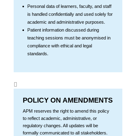
Personal data of learners, faculty, and staff
is handled confidentially and used solely for
academic and administrative purposes.
Patient information discussed during
teaching sessions must be anonymised in
compliance with ethical and legal
standards.

POLICY ON AMENDMENTS
APM reserves the right to amend this policy
to reflect academic, administrative, or
regulatory changes. All updates will be
formally communicated to all stakeholders.