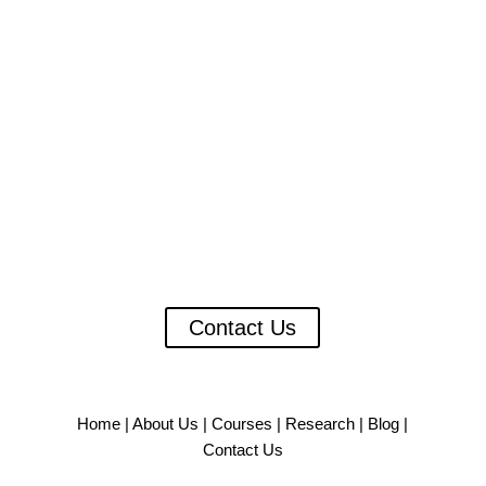
A Critical Imperative for India’s
Healthcare Future
As the burden of chronic and terminal illnesses grows
in India, there is an increasing need to build a skilled
and future-ready cadre of professionals who can lead
the delivery of person-centered, holistic care.
Contact Us
Home
|
About Us
|
Courses
|
Research
|
Blog
|
Contact Us