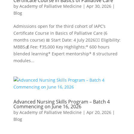
Certificate Course in Basics of Palliative Care
by
Academy of Palliative Medicine
|
Apr 30, 2026
|
Blog
Admissions open for the third cohort of IAPC’s
Certificate Course in Basics of Palliative Care (6
months course) 📅 Start Date: 4 July 2026👩‍⚕️ Eligibility:
MBBS💰 Fee: ₹35,000 Key Highlights:* 600 hours
blended learning* Expert mentorship* 8 structured
modules...
Advanced Nursing Skills Program – Batch 4
Commencing on June 16, 2026
by
Academy of Palliative Medicine
|
Apr 20, 2026
|
Blog