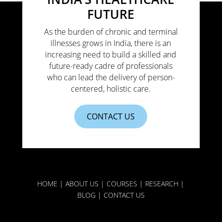
FUTURE
As the burden of chronic and terminal
illnesses grows in India, there is an
increasing need to build a skilled and
future-ready cadre of professionals
who can lead the delivery of person-
centered, holistic care.
CONTACT US
HOME
|
ABOUT US
|
COURSES
|
RESEARCH
|
BLOG
|
CONTACT US