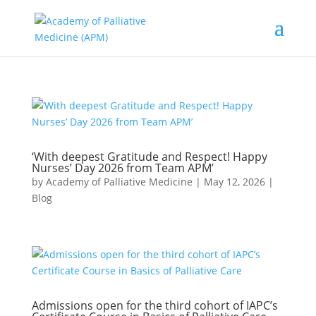
‘With deepest Gratitude and Respect! Happy
Nurses’ Day 2026 from Team APM’
by
Academy of Palliative Medicine
|
May 12, 2026
|
Blog
Admissions open for the third cohort of IAPC’s