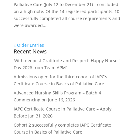
Palliative Care (July 12 to December 21)—concluded
on a high note. Of the 14 registered participants, 10
successfully completed all course requirements and
were awarded...
« Older Entries
Recent News
‘With deepest Gratitude and Respect! Happy Nurses’
Day 2026 from Team APM’
Admissions open for the third cohort of IAPC’s
Certificate Course in Basics of Palliative Care
Advanced Nursing Skills Program – Batch 4
Commencing on June 16, 2026
IAPC Certificate Course in Palliative Care – Apply
Before Jan 31, 2026
Cohort 2 successfully completes IAPC Certificate
Course in Basics of Palliative Care