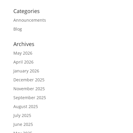
Categories
Announcements
Blog
Archives
May 2026
April 2026
January 2026
December 2025
November 2025
September 2025
August 2025
July 2025
June 2025