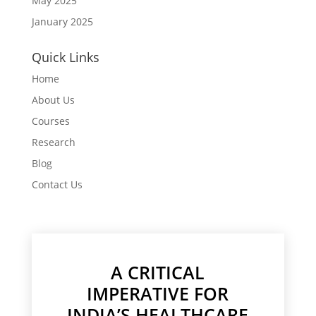
May 2025
January 2025
Quick Links
Home
About Us
Courses
Research
Blog
Contact Us
A CRITICAL
IMPERATIVE FOR
INDIA’S HEALTHCARE