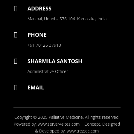

ADDRESS
Manipal, Udupi – 576 104. Karnataka, India.

PHONE
+91 70126 37910

SHARMILA SANTOSH
Administrative Officer

EMAIL
Copyright © 2025
Palliative Medicine
. All rights reserved.
Powered by:
www.server4sites.com
| Concept, Designed
& Developed by:
www.treztec.com