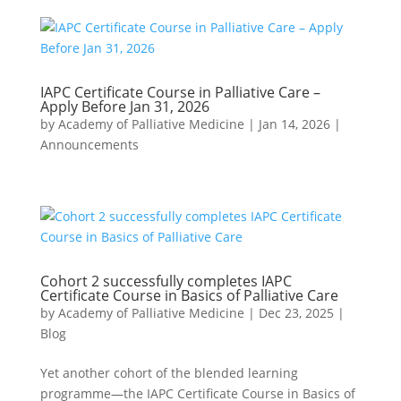
IAPC Certificate Course in Palliative Care –
Apply Before Jan 31, 2026
by
Academy of Palliative Medicine
|
Jan 14, 2026
|
Announcements
Cohort 2 successfully completes IAPC
Certificate Course in Basics of Palliative Care
by
Academy of Palliative Medicine
|
Dec 23, 2025
|
Blog
Yet another cohort of the blended learning
programme—the IAPC Certificate Course in Basics of